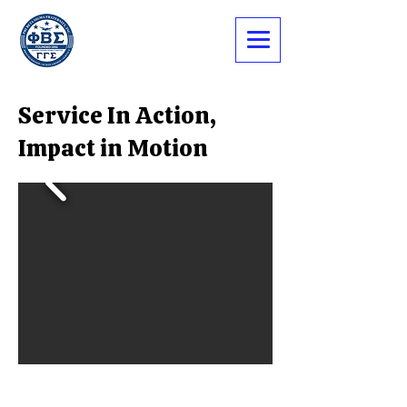
Service In Action,
Impact in Motion