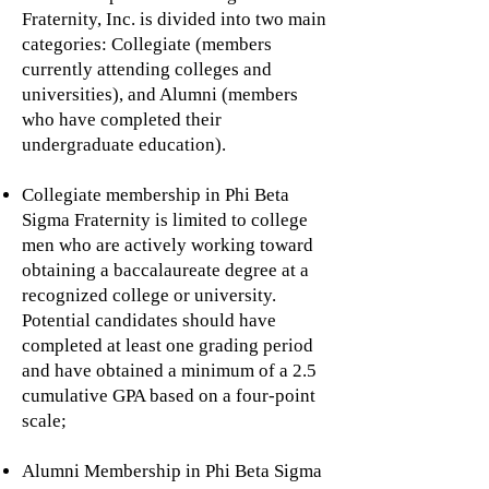
Fraternity, Inc. is divided into two main
categories: Collegiate (members
currently attending colleges and
universities), and Alumni (members
who have completed their
undergraduate education).
Collegiate membership in Phi Beta
Sigma Fraternity is limited to college
men who are actively working toward
obtaining a baccalaureate degree at a
recognized college or university.
Potential candidates should have
completed at least one grading period
and have obtained a minimum of a 2.5
cumulative GPA based on a four-point
scale;
Alumni Membership in Phi Beta Sigma