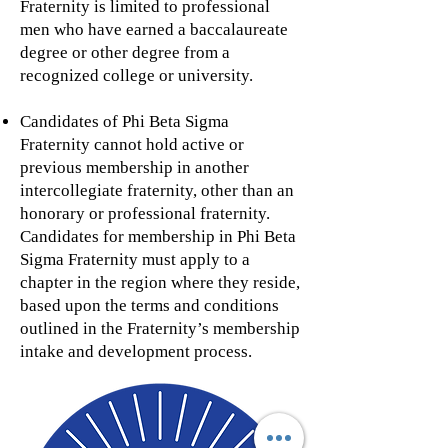
Fraternity is limited to professional
men who have earned a baccalaureate
degree or other degree from a
recognized college or university.
Candidates of Phi Beta Sigma
Fraternity cannot hold active or
previous membership in another
intercollegiate fraternity, other than an
honorary or professional fraternity.
Candidates for membership in Phi Beta
Sigma Fraternity must apply to a
chapter in the region where they reside,
based upon the terms and conditions
outlined in the Fraternity’s membership
intake and development process.