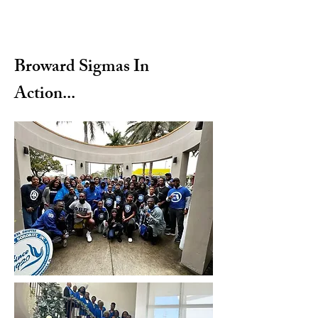
Broward Sigmas In
Action...