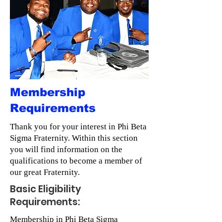
Membership
Requirements
Thank you for your interest in Phi Beta
Sigma Fraternity. Within this section
you will find information on the
qualifications to become a member of
our great Fraternity.
Basic Eligibility
Requirements:
Membership in Phi Beta Sigma