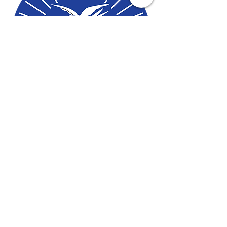
Contact Us To Begin