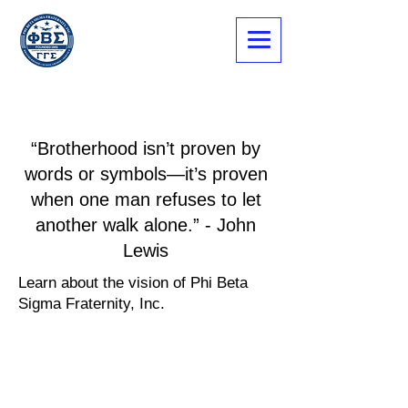
“Brotherhood isn’t proven by
words or symbols—it’s proven
when one man refuses to let
another walk alone.” - John
Lewis
Learn about the vision of Phi Beta
Sigma Fraternity, Inc.